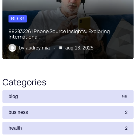
BLOG
992832261 Phone Source Insights: Exploring
International…
by
audrey mia
aug 13, 2025
Categories
99
blog
2
business
2
health