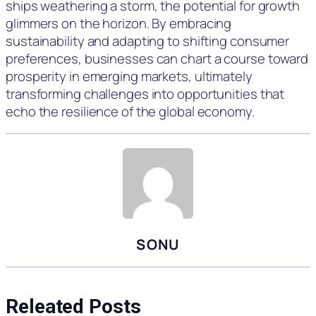
ships weathering a storm, the potential for growth
glimmers on the horizon. By embracing
sustainability and adapting to shifting consumer
preferences, businesses can chart a course toward
prosperity in emerging markets, ultimately
transforming challenges into opportunities that
echo the resilience of the global economy.
SONU
Releated Posts