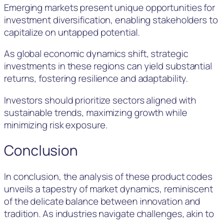
Emerging markets present unique opportunities for
investment diversification, enabling stakeholders to
capitalize on untapped potential.
As global economic dynamics shift, strategic
investments in these regions can yield substantial
returns, fostering resilience and adaptability.
Investors should prioritize sectors aligned with
sustainable trends, maximizing growth while
minimizing risk exposure.
Conclusion
In conclusion, the analysis of these product codes
unveils a tapestry of market dynamics, reminiscent
of the delicate balance between innovation and
tradition. As industries navigate challenges, akin to