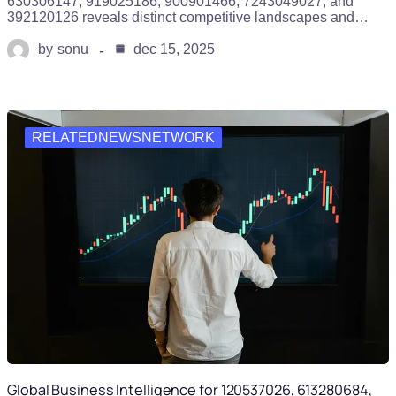
630306147, 919025186, 900901466, 7243049027, and
392120126 reveals distinct competitive landscapes and…
by
sonu
dec 15, 2025
RELATEDNEWSNETWORK
Global Business Intelligence for 120537026, 613280684,