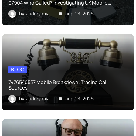
07904 Who Called? Investigating UK Mobile…
by
audrey mia
aug 13, 2025
BLOG
7476540537 Mobile Breakdown: Tracing Call
Sources
by
audrey mia
aug 13, 2025