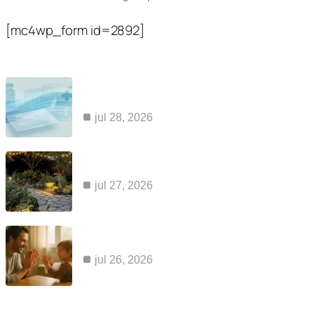
[mc4wp_form id=2892]
Popular Posts
common reasons claims for kaiser ozempic
coverage are…
jul 28, 2026
how to maintain a cabin sauna so it…
jul 27, 2026
apraxia and aac: why a voice output device…
jul 26, 2026
Category