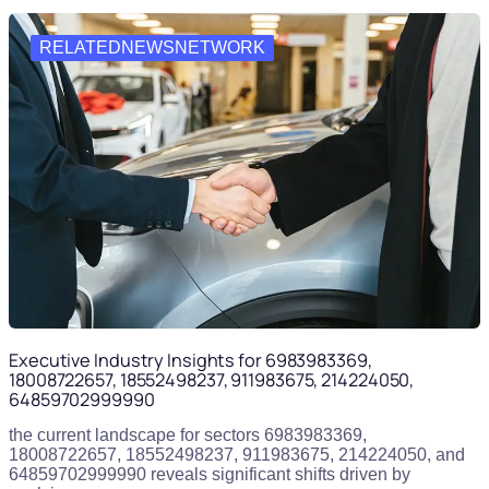
RELATEDNEWSNETWORK
Executive Industry Insights for 6983983369,
18008722657, 18552498237, 911983675, 214224050,
64859702999990
the current landscape for sectors 6983983369,
18008722657, 18552498237, 911983675, 214224050, and
64859702999990 reveals significant shifts driven by