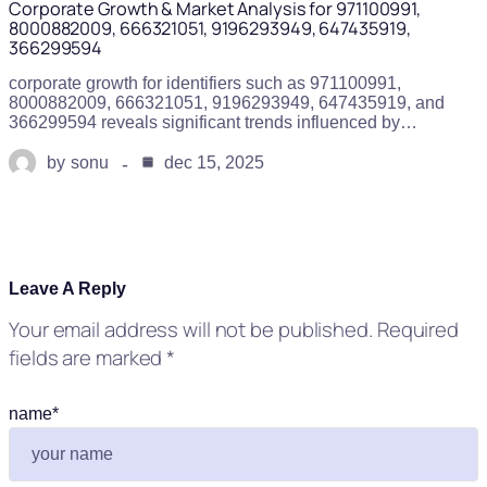
Corporate Growth & Market Analysis for 971100991,
8000882009, 666321051, 9196293949, 647435919,
366299594
corporate growth for identifiers such as 971100991,
8000882009, 666321051, 9196293949, 647435919, and
366299594 reveals significant trends influenced by…
by
sonu
dec 15, 2025
Leave A Reply
Your email address will not be published.
Required
fields are marked
*
name
*