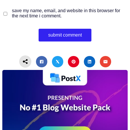
save my name, email, and website in this browser for
the next time i comment.