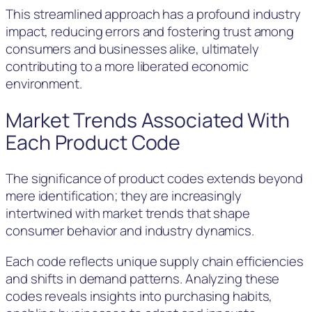
This streamlined approach has a profound industry
impact, reducing errors and fostering trust among
consumers and businesses alike, ultimately
contributing to a more liberated economic
environment.
Market Trends Associated With
Each Product Code
The significance of product codes extends beyond
mere identification; they are increasingly
intertwined with market trends that shape
consumer behavior and industry dynamics.
Each code reflects unique supply chain efficiencies
and shifts in demand patterns. Analyzing these
codes reveals insights into purchasing habits,