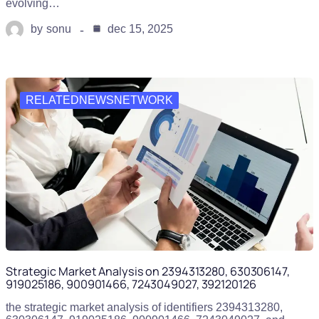
evolving…
by
sonu
dec 15, 2025
RELATEDNEWSNETWORK
Strategic Market Analysis on 2394313280, 630306147,
919025186, 900901466, 7243049027, 392120126
the strategic market analysis of identifiers 2394313280,