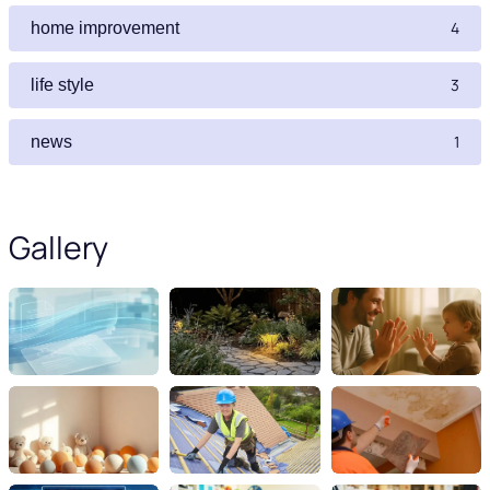
4
home improvement
3
life style
1
news
Gallery