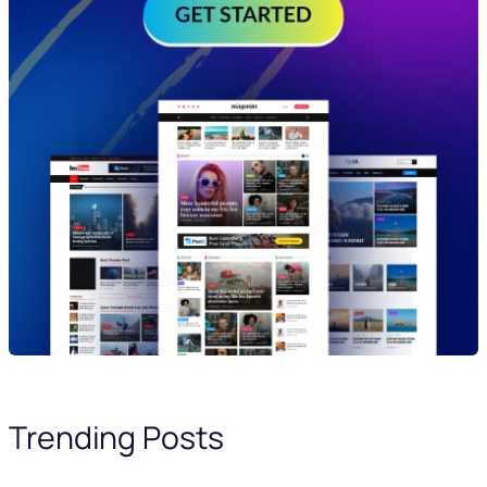
Trending Posts