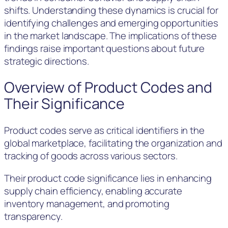
shifts. Understanding these dynamics is crucial for
identifying challenges and emerging opportunities
in the market landscape. The implications of these
findings raise important questions about future
strategic directions.
Overview of Product Codes and
Their Significance
Product codes serve as critical identifiers in the
global marketplace, facilitating the organization and
tracking of goods across various sectors.
Their product code significance lies in enhancing
supply chain efficiency, enabling accurate
inventory management, and promoting
transparency.