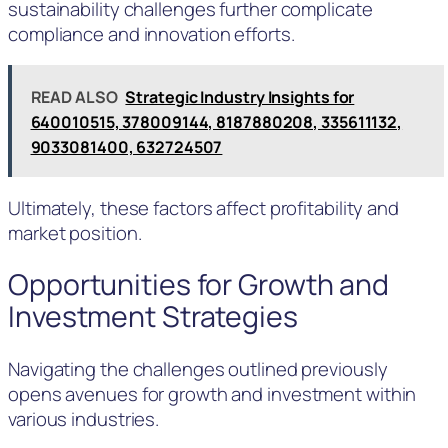
sustainability challenges further complicate
compliance and innovation efforts.
READ ALSO
Strategic Industry Insights for
640010515, 378009144, 8187880208, 335611132,
9033081400, 632724507
Ultimately, these factors affect profitability and
market position.
Opportunities for Growth and
Investment Strategies
Navigating the challenges outlined previously
opens avenues for growth and investment within
various industries.