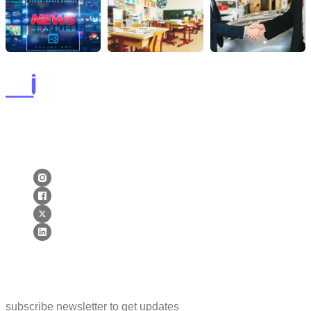
lorems ipsum dolor sit amet, consectetur adipiscing elit. postx
ac elit ante. quisque tellus purus lorems ipsum dolor sit amet,
consectetur adipiscing elit. postx ac elit ante. quisque tellus.
Newsletter
subscribe newsletter to get updates