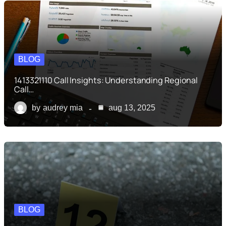
BLOG
1413321110 Call Insights: Understanding Regional
Call…
by
audrey mia
aug 13, 2025
BLOG