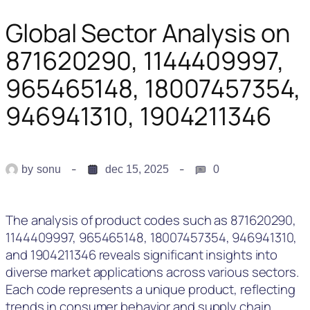
Global Sector Analysis on
871620290, 1144409997,
965465148, 18007457354,
946941310, 1904211346
by
sonu
dec 15, 2025
0
The analysis of product codes such as 871620290,
1144409997, 965465148, 18007457354, 946941310,
and 1904211346 reveals significant insights into
diverse market applications across various sectors.
Each code represents a unique product, reflecting
trends in consumer behavior and supply chain