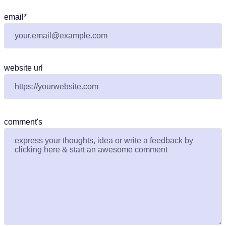
email
*
website url
comment's