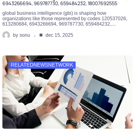
6943266694, 969787730, 659484232, 18007692555
global business intelligence (gbi) is shaping how
organizations like those represented by codes 120537026,
613280684, 6943266694, 969787730, 659484232,…
by
sonu
dec 15, 2025
RELATEDNEWSNETWORK