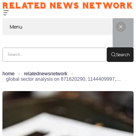
Menu
Search
home
relatednewsnetwork
global sector analysis on 871620290, 1144409997, 965465148, 18007457354, 946941310, 1904211346