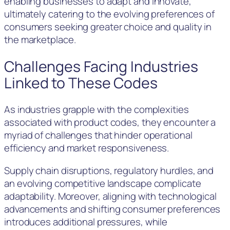
enabling businesses to adapt and innovate,
ultimately catering to the evolving preferences of
consumers seeking greater choice and quality in
the marketplace.
Challenges Facing Industries
Linked to These Codes
As industries grapple with the complexities
associated with product codes, they encounter a
myriad of challenges that hinder operational
efficiency and market responsiveness.
Supply chain disruptions, regulatory hurdles, and
an evolving competitive landscape complicate
adaptability. Moreover, aligning with technological
advancements and shifting consumer preferences
introduces additional pressures, while