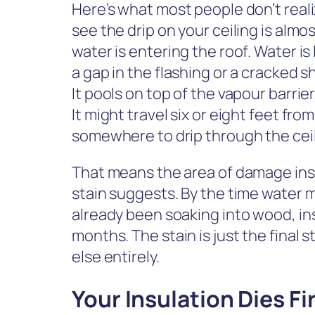
Here’s what most people don’t real
see the drip on your ceiling is alm
water is entering the roof. Water is
a gap in the flashing or a cracked s
It pools on top of the vapour barrier
It might travel six or eight feet fro
somewhere to drip through the ceil
That means the area of damage insi
stain suggests. By the time water mak
already been soaking into wood, ins
months. The stain is just the final
else entirely.
Your Insulation Dies Fi