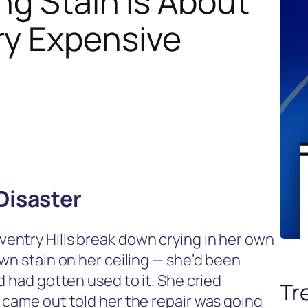
ng Stain Is About
ry Expensive
Disaster
entry Hills break down crying in her own
wn stain on her ceiling — she’d been
d had gotten used to it. She cried
Tr
 came out told her the repair was going