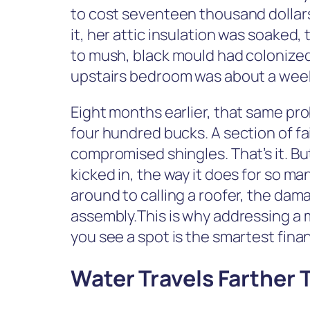
to cost seventeen thousand dollars
it, her attic insulation was soaked
to mush, black mould had colonized 
upstairs bedroom was about a week 
Eight months earlier, that same pr
four hundred bucks. A section of fa
compromised shingles. That’s it. 
kicked in, the way it does for so m
around to calling a roofer, the da
assembly.This is why addressing a 
you see a spot is the smartest fi
Water Travels Farther 