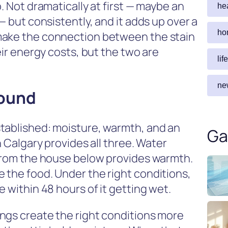
. Not dramatically at first — maybe an
he
— but consistently, and it adds up over a
ho
make the connection between the stain
eir energy costs, but the two are
lif
ne
round
tablished: moisture, warmth, and an
Ga
n Calgary provides all three. Water
 from the house below provides warmth.
 the food. Under the right conditions,
 within 48 hours of it getting wet.
ngs create the right conditions more