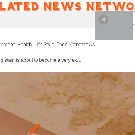
vement
Health
Life Style
Tech
Contact Us
that small ceiling stain is about to become a very expensive problem