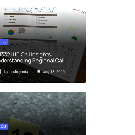
LOG
13321110 Call Insights:
derstanding Regional Call…
by
audrey mia
aug 13, 2025
LOG