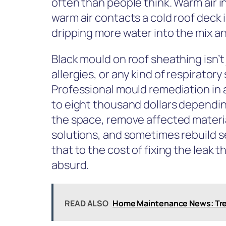
often than people think. Warm air i
warm air contacts a cold roof deck 
dripping more water into the mix an
Black mould on roof sheathing isn’t
allergies, or any kind of respiratory 
Professional mould remediation in 
to eight thousand dollars dependin
the space, remove affected materia
solutions, and sometimes rebuild s
that to the cost of fixing the leak 
absurd.
READ ALSO
Home Maintenance News: Tre