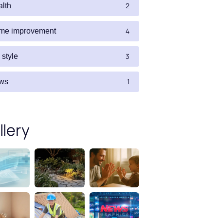
2
alth
4
me improvement
3
e style
1
ws
llery