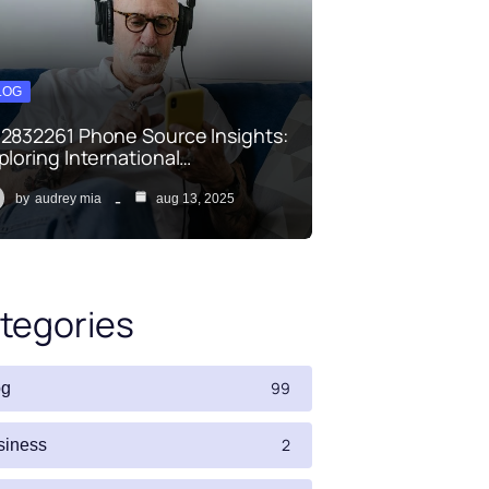
LOG
2832261 Phone Source Insights:
ploring International…
by
audrey mia
aug 13, 2025
tegories
99
og
2
siness