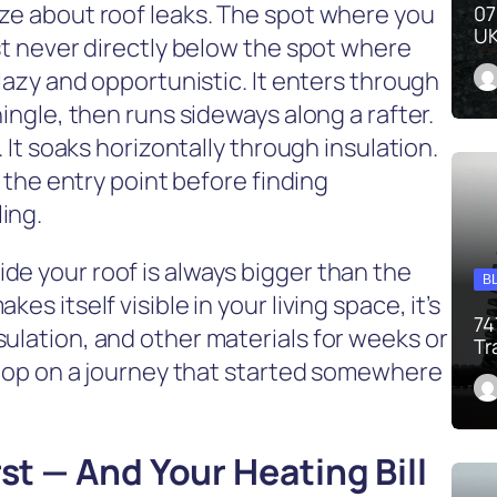
ize about roof leaks. The spot where you
07
UK
ost never directly below the spot where
 lazy and opportunistic. It enters through
hingle, then runs sideways along a rafter.
. It soaks horizontally through insulation.
m the entry point before finding
ing.
de your roof is always bigger than the
B
es itself visible in your living space, it’s
74
ulation, and other materials for weeks or
Tr
 stop on a journey that started somewhere
rst — And Your Heating Bill