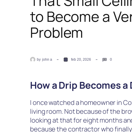
That Small Ceili
to Become a Ve
Problem
by
john a
feb 20, 2026
0
How a Drip Becomes a 
I once watched a homeowner in Cov
living room. Not because of the bro
looking at that for eight months an
because the contractor who finally