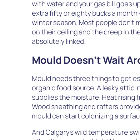
with water and your gas bill goes up
extra fifty or eighty bucks a month 
winter season. Most people don’t 
on their ceiling and the creep in th
absolutely linked.
Mould Doesn’t Wait A
Mould needs three things to get es
organic food source. A leaky attic i
supplies the moisture. Heat rising
Wood sheathing and rafters provide
mould can start colonizing a surface
And Calgary’s wild temperature swi