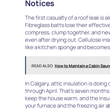
Notices
The first casualty of a roof leak is 
Fibreglass batts lose their effect
compress, clump together, and never
even after drying out. Cellulose in
like a kitchen sponge and becomes
READ ALSO
How to Maintain a Cabin Sauna
In Calgary, attic insulation is doin
through April. That’s seven months
keep the house warm, and the insul
your furnace and the freezing air a