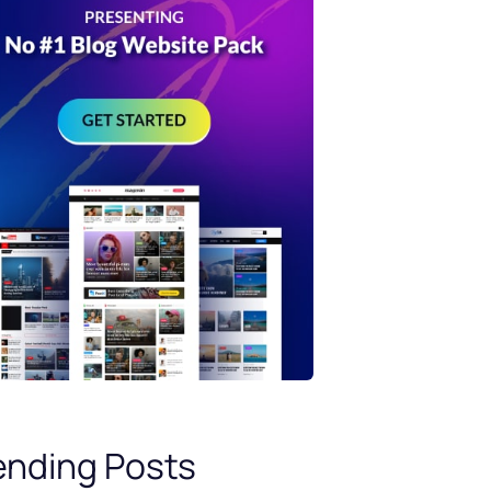
ending Posts