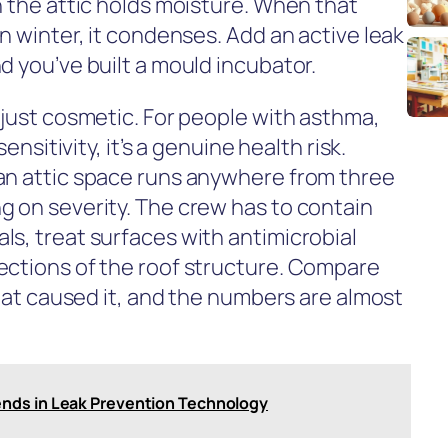
n the attic holds moisture. When that
in winter, it condenses. Add an active leak
d you’ve built a mould incubator.
 just cosmetic. For people with asthma,
sensitivity, it’s a genuine health risk.
an attic space runs anywhere from three
g on severity. The crew has to contain
ls, treat surfaces with antimicrobial
ections of the roof structure. Compare
that caused it, and the numbers are almost
nds in Leak Prevention Technology