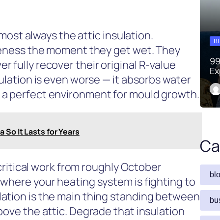
almost always the attic insulation.
B
iveness the moment they get wet. They
99
 fully recover their original R-value
Ex
sulation is even worse — it absorbs water
 a perfect environment for mould growth.
 So It Lasts for Years
Ca
g critical work from roughly October
bl
 where your heating system is fighting to
ation is the main thing standing between
bu
bove the attic. Degrade that insulation