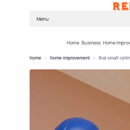
Menu
Home
Business
Home Impro
home
home improvement