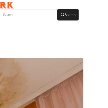
Search