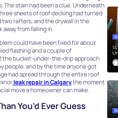
. The stain had been a clue. Underneath
, three sheets of roof decking had turned
two rafters, and the drywall in the
away from falling in.
B
oblem could have been fixed for about
14
iled flashing and a couple of
Un
But the bucket-under-the-drip approach
any people, and by the time anyone got
mage had spread through the entire roof
minor
leak repair in Calgary
the moment
nancial move a homeowner can make.
Than You’d Ever Guess
B