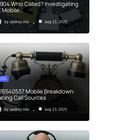
904 Who Called? Investigating
 Mobile…
by
audrey mia
aug 13, 2025
LOG
76540537 Mobile Breakdown:
acing Call Sources
by
audrey mia
aug 13, 2025