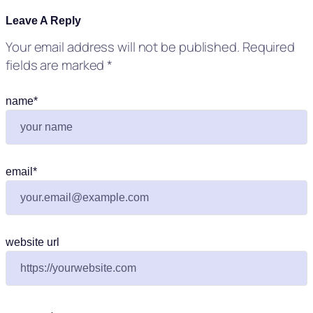
Leave A Reply
Your email address will not be published.
Required
fields are marked
*
name
*
email
*
website url