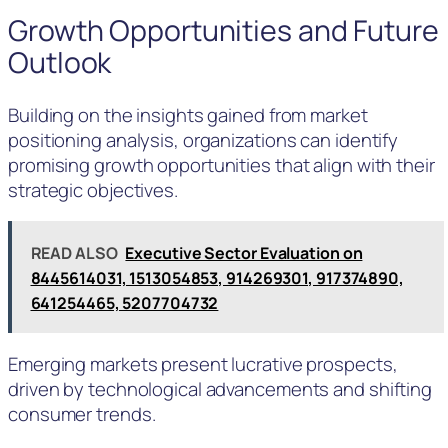
Growth Opportunities and Future
Outlook
Building on the insights gained from market
positioning analysis, organizations can identify
promising growth opportunities that align with their
strategic objectives.
READ ALSO
Executive Sector Evaluation on
8445614031, 1513054853, 914269301, 917374890,
641254465, 5207704732
Emerging markets present lucrative prospects,
driven by technological advancements and shifting
consumer trends.