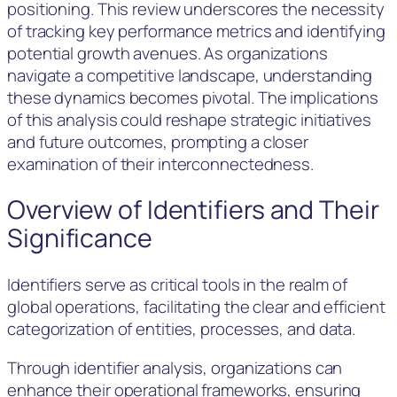
positioning. This review underscores the necessity
of tracking key performance metrics and identifying
potential growth avenues. As organizations
navigate a competitive landscape, understanding
these dynamics becomes pivotal. The implications
of this analysis could reshape strategic initiatives
and future outcomes, prompting a closer
examination of their interconnectedness.
Overview of Identifiers and Their
Significance
Identifiers serve as critical tools in the realm of
global operations, facilitating the clear and efficient
categorization of entities, processes, and data.
Through identifier analysis, organizations can
enhance their operational frameworks, ensuring