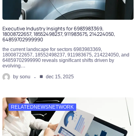
Executive Industry Insights for 6983983369,
18008722657, 18552498237, 911983675, 214224050,
64859702999990
the current landscape for sectors 6983983369,
18008722657, 18552498237, 911983675, 214224050, and
64859702999990 reveals significant shifts driven by
evolving…
by
sonu
dec 15, 2025
RELATEDNEWSNETWORK