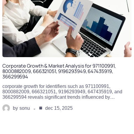
Corporate Growth & Market Analysis for 971100991,
8000882009, 666321051, 9196293949, 647435919,
366299594
corporate growth for identifiers such as 971100991,
8000882009, 666321051, 9196293949, 647435919, and
366299594 reveals significant trends influenced by…
by
sonu
dec 15, 2025