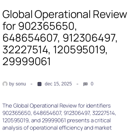
Global Operational Review
for 902365650,
648654607, 912306497,
32227514, 120595019,
29999061
by
sonu
dec 15, 2025
0
The Global Operational Review for identifiers
902365650, 648654607, 912306497, 32227514,
120595019, and 29999061 presents a critical
analysis of operational efficiency and market