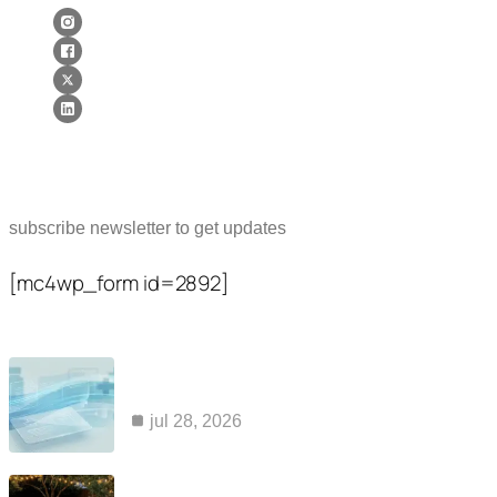
Newsletter
subscribe newsletter to get updates
[mc4wp_form id=2892]
Popular Posts
common reasons claims for kaiser ozempic
coverage are…
jul 28, 2026