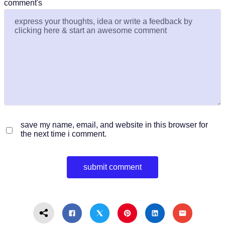
comment's
save my name, email, and website in this browser for
the next time i comment.