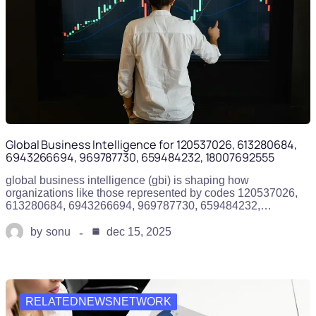
Global Business Intelligence for 120537026, 613280684,
6943266694, 969787730, 659484232, 18007692555
global business intelligence (gbi) is shaping how
organizations like those represented by codes 120537026,
613280684, 6943266694, 969787730, 659484232,…
by
sonu
dec 15, 2025
RELATEDNEWSNETWORK