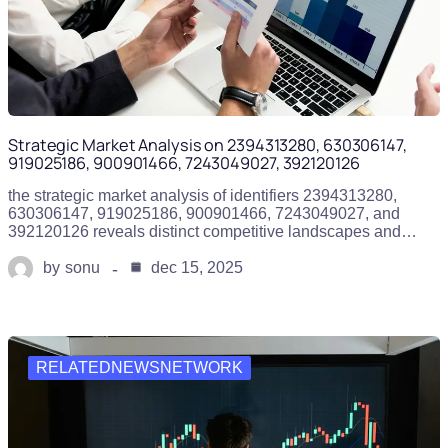
Strategic Market Analysis on 2394313280, 630306147,
919025186, 900901466, 7243049027, 392120126
the strategic market analysis of identifiers 2394313280,
630306147, 919025186, 900901466, 7243049027, and
392120126 reveals distinct competitive landscapes and…
by
sonu
dec 15, 2025
RELATEDNEWSNETWORK