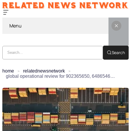
Menu
Search
home
relatednewsnetwork
global operational review for 902365650, 648654607, 912306497, 32227514, 120595019, 29999061