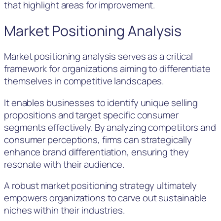
that highlight areas for improvement.
Market Positioning Analysis
Market positioning analysis serves as a critical
framework for organizations aiming to differentiate
themselves in competitive landscapes.
It enables businesses to identify unique selling
propositions and target specific consumer
segments effectively. By analyzing competitors and
consumer perceptions, firms can strategically
enhance brand differentiation, ensuring they
resonate with their audience.
A robust market positioning strategy ultimately
empowers organizations to carve out sustainable
niches within their industries.