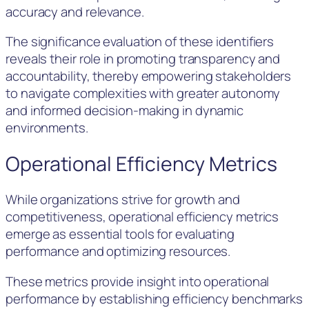
accuracy and relevance.
The significance evaluation of these identifiers
reveals their role in promoting transparency and
accountability, thereby empowering stakeholders
to navigate complexities with greater autonomy
and informed decision-making in dynamic
environments.
Operational Efficiency Metrics
While organizations strive for growth and
competitiveness, operational efficiency metrics
emerge as essential tools for evaluating
performance and optimizing resources.
These metrics provide insight into operational
performance by establishing efficiency benchmarks