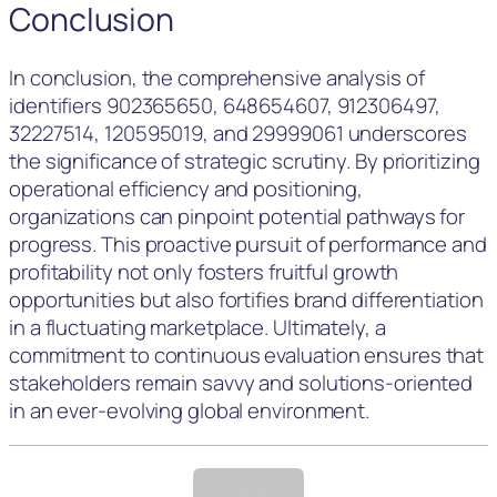
Conclusion
In conclusion, the comprehensive analysis of
identifiers 902365650, 648654607, 912306497,
32227514, 120595019, and 29999061 underscores
the significance of strategic scrutiny. By prioritizing
operational efficiency and positioning,
organizations can pinpoint potential pathways for
progress. This proactive pursuit of performance and
profitability not only fosters fruitful growth
opportunities but also fortifies brand differentiation
in a fluctuating marketplace. Ultimately, a
commitment to continuous evaluation ensures that
stakeholders remain savvy and solutions-oriented
in an ever-evolving global environment.