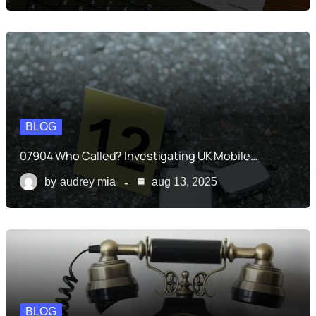
BLOG
07904 Who Called? Investigating UK Mobile…
by
audrey mia
aug 13, 2025
BLOG