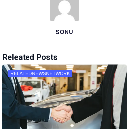
SONU
Releated Posts
RELATEDNEWSNETWORK