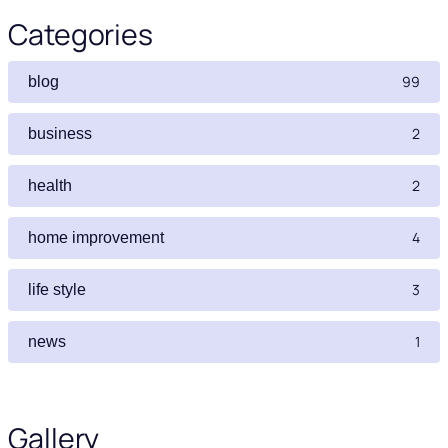
Categories
99
blog
2
business
2
health
4
home improvement
3
life style
1
news
Gallery