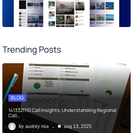
Trending Posts
BLOG
1413321110 Call Insights: Understanding Regional
Call…
by
audrey mia
aug 13, 2025