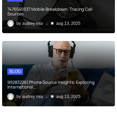
7476540537 Mobile Breakdown: Tracing Call
Sources
by
audrey mia
aug 13, 2025
BLOG
992832261 Phone Source Insights: Exploring
International…
by
audrey mia
aug 13, 2025