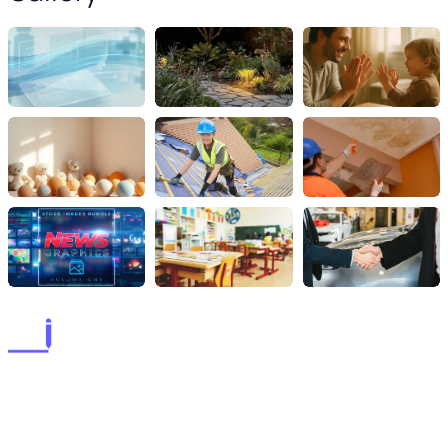
lorems ipsum dolor sit amet, consectetur adipiscing elit. postx
ac elit ante. quisque tellus purus lorems ipsum dolor sit amet,
consectetur adipiscing elit. postx ac elit ante. quisque tellus.