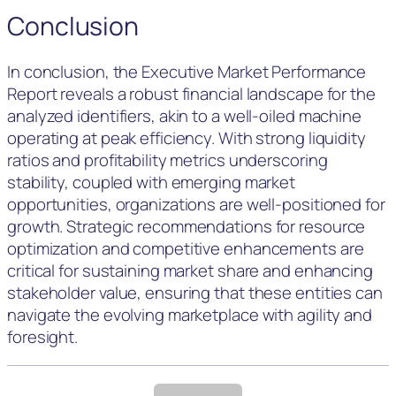
Conclusion
In conclusion, the Executive Market Performance
Report reveals a robust financial landscape for the
analyzed identifiers, akin to a well-oiled machine
operating at peak efficiency. With strong liquidity
ratios and profitability metrics underscoring
stability, coupled with emerging market
opportunities, organizations are well-positioned for
growth. Strategic recommendations for resource
optimization and competitive enhancements are
critical for sustaining market share and enhancing
stakeholder value, ensuring that these entities can
navigate the evolving marketplace with agility and
foresight.