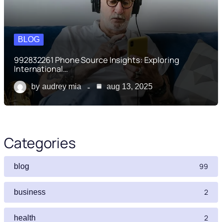
BLOG
992832261 Phone Source Insights: Exploring
International…
by
audrey mia
aug 13, 2025
Categories
99
blog
2
business
2
health