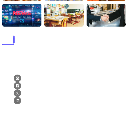
lorems ipsum dolor sit amet, consectetur adipiscing elit. postx
ac elit ante. quisque tellus purus lorems ipsum dolor sit amet,
consectetur adipiscing elit. postx ac elit ante. quisque tellus.
Newsletter