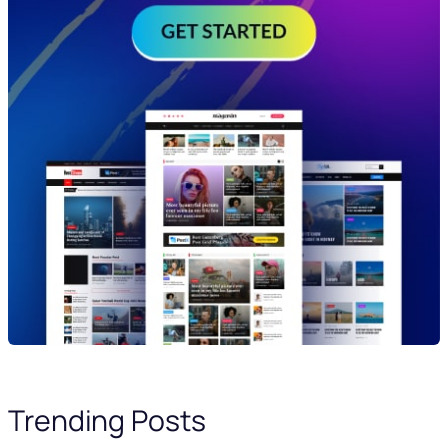
Trending Posts