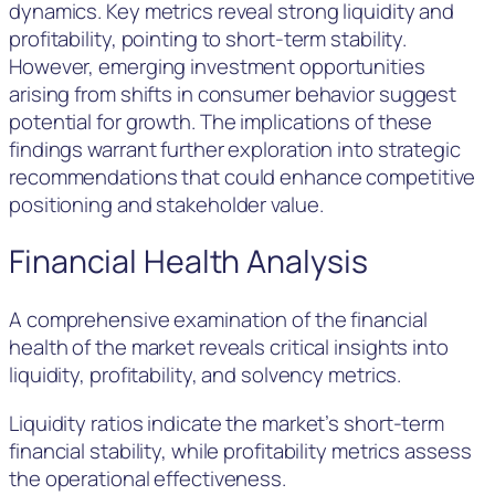
dynamics. Key metrics reveal strong liquidity and
profitability, pointing to short-term stability.
However, emerging investment opportunities
arising from shifts in consumer behavior suggest
potential for growth. The implications of these
findings warrant further exploration into strategic
recommendations that could enhance competitive
positioning and stakeholder value.
Financial Health Analysis
A comprehensive examination of the financial
health of the market reveals critical insights into
liquidity, profitability, and solvency metrics.
Liquidity ratios indicate the market’s short-term
financial stability, while profitability metrics assess
the operational effectiveness.