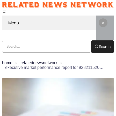
Menu
Search
home
relatednewsnetwork
executive market performance report for 928211520, 3473945268, 6933918300, 120426956, 22344646, 488734111