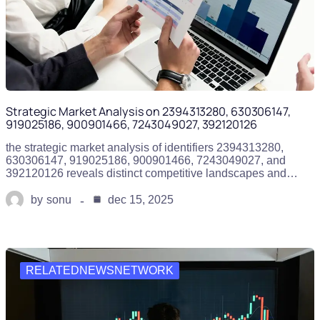
Strategic Market Analysis on 2394313280, 630306147,
919025186, 900901466, 7243049027, 392120126
the strategic market analysis of identifiers 2394313280,
630306147, 919025186, 900901466, 7243049027, and
392120126 reveals distinct competitive landscapes and…
by
sonu
dec 15, 2025
RELATEDNEWSNETWORK