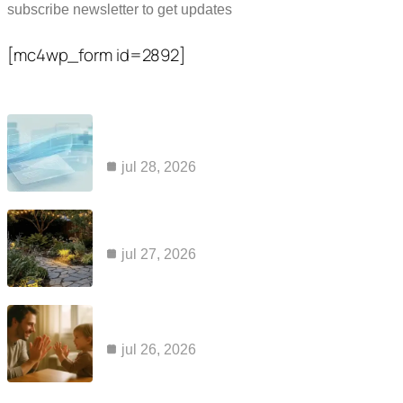
subscribe newsletter to get updates
[mc4wp_form id=2892]
Popular Posts
common reasons claims for kaiser ozempic
coverage are…
jul 28, 2026
how to maintain a cabin sauna so it…
jul 27, 2026
apraxia and aac: why a voice output device…
jul 26, 2026
Category