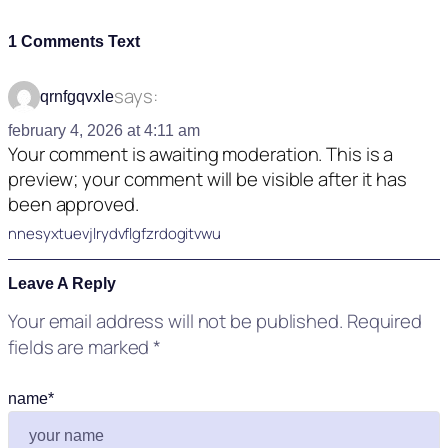
1 Comments Text
says:
qrnfgqvxle
february 4, 2026 at 4:11 am
Your comment is awaiting moderation. This is a
preview; your comment will be visible after it has
been approved.
nnesyxtuevjlrydvflgfzrdogitvwu
Leave A Reply
Your email address will not be published.
Required
fields are marked
*
name
*