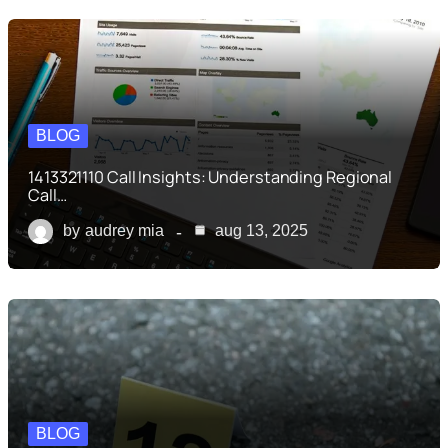
BLOG
1413321110 Call Insights: Understanding Regional
Call…
by
audrey mia
aug 13, 2025
BLOG