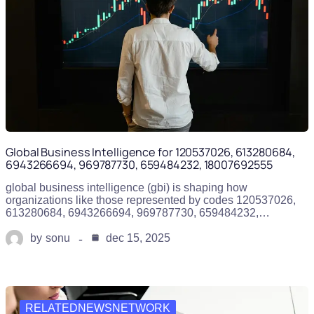
Global Business Intelligence for 120537026, 613280684,
6943266694, 969787730, 659484232, 18007692555
global business intelligence (gbi) is shaping how
organizations like those represented by codes 120537026,
613280684, 6943266694, 969787730, 659484232,…
by
sonu
dec 15, 2025
RELATEDNEWSNETWORK