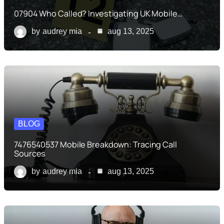
07904 Who Called? Investigating UK Mobile…
by
audrey mia
aug 13, 2025
BLOG
7476540537 Mobile Breakdown: Tracing Call
Sources
by
audrey mia
aug 13, 2025