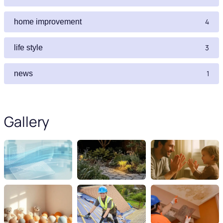
4
home improvement
3
life style
1
news
Gallery