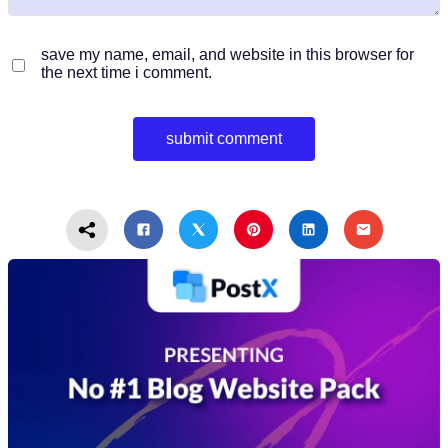
save my name, email, and website in this browser for
the next time i comment.