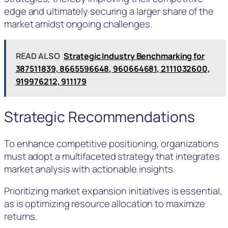
edge and ultimately securing a larger share of the
market amidst ongoing challenges.
READ ALSO
Strategic Industry Benchmarking for
387511839, 8665596648, 960664681, 2111032600,
919976212, 911179
Strategic Recommendations
To enhance competitive positioning, organizations
must adopt a multifaceted strategy that integrates
market analysis with actionable insights.
Prioritizing market expansion initiatives is essential,
as is optimizing resource allocation to maximize
returns.