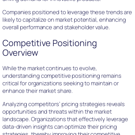
Companies positioned to leverage these trends are
likely to capitalize on market potential, enhancing
overall performance and stakeholder value.
Competitive Positioning
Overview
While the market continues to evolve,
understanding competitive positioning remains
critical for organizations seeking to maintain or
enhance their market share.
Analyzing competitors’ pricing strategies reveals
opportunities and threats within the market
landscape. Organizations that effectively leverage
data-driven insights can optimize their pricing
strategies, thereby improving their competitive