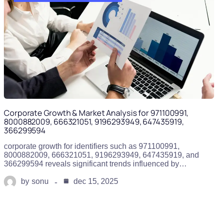
Corporate Growth & Market Analysis for 971100991,
8000882009, 666321051, 9196293949, 647435919,
366299594
corporate growth for identifiers such as 971100991,
8000882009, 666321051, 9196293949, 647435919, and
366299594 reveals significant trends influenced by…
by
sonu
dec 15, 2025