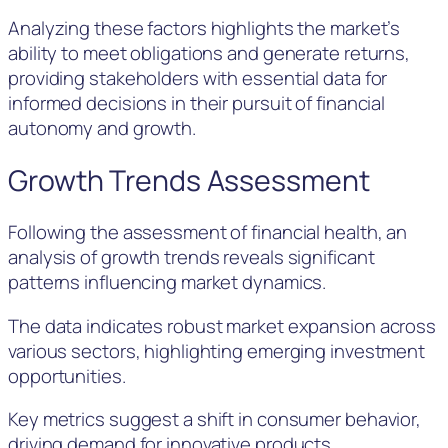
Analyzing these factors highlights the market’s
ability to meet obligations and generate returns,
providing stakeholders with essential data for
informed decisions in their pursuit of financial
autonomy and growth.
Growth Trends Assessment
Following the assessment of financial health, an
analysis of growth trends reveals significant
patterns influencing market dynamics.
The data indicates robust market expansion across
various sectors, highlighting emerging investment
opportunities.
Key metrics suggest a shift in consumer behavior,
driving demand for innovative products.