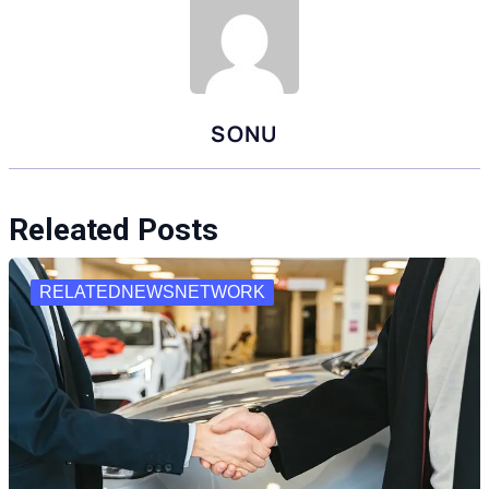
SONU
Releated Posts
RELATEDNEWSNETWORK