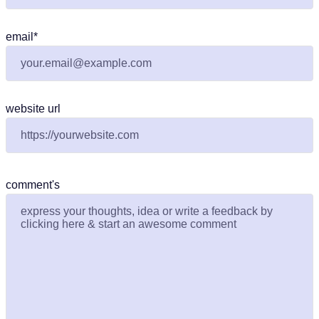
email
*
website url
comment's