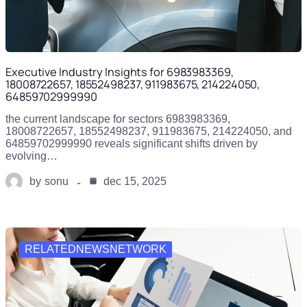
Executive Industry Insights for 6983983369,
18008722657, 18552498237, 911983675, 214224050,
64859702999990
the current landscape for sectors 6983983369,
18008722657, 18552498237, 911983675, 214224050, and
64859702999990 reveals significant shifts driven by
evolving…
by
sonu
dec 15, 2025
RELATEDNEWSNETWORK