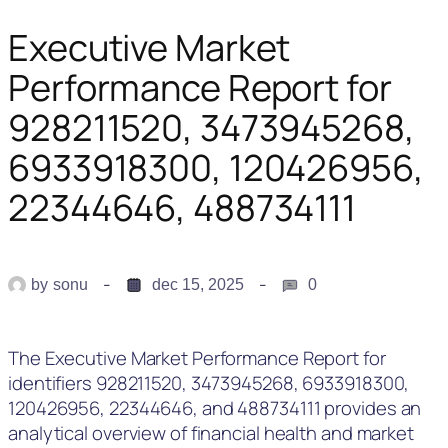
Executive Market
Performance Report for
928211520, 3473945268,
6933918300, 120426956,
22344646, 488734111
by
sonu
dec 15, 2025
0
The Executive Market Performance Report for
identifiers 928211520, 3473945268, 6933918300,
120426956, 22344646, and 488734111 provides an
analytical overview of financial health and market