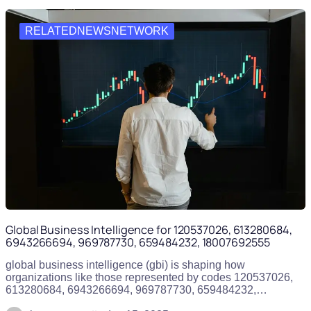
RELATEDNEWSNETWORK
Global Business Intelligence for 120537026, 613280684,
6943266694, 969787730, 659484232, 18007692555
global business intelligence (gbi) is shaping how
organizations like those represented by codes 120537026,
613280684, 6943266694, 969787730, 659484232,…