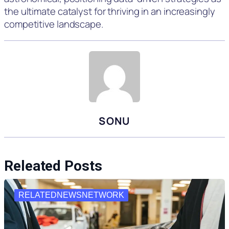
the ultimate catalyst for thriving in an increasingly
competitive landscape.
SONU
Releated Posts
RELATEDNEWSNETWORK