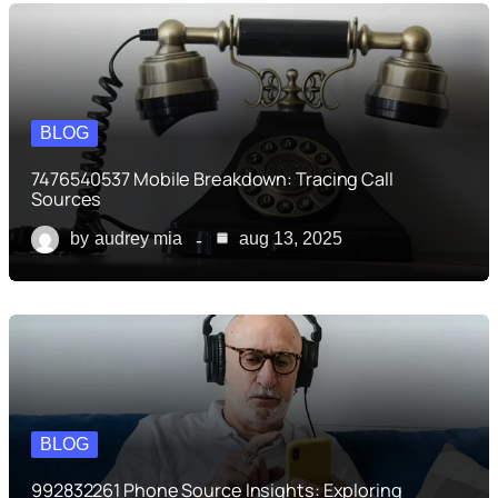
BLOG
7476540537 Mobile Breakdown: Tracing Call
Sources
by
audrey mia
aug 13, 2025
BLOG
992832261 Phone Source Insights: Exploring