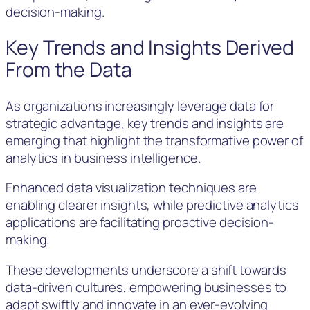
decision-making.
Key Trends and Insights Derived
From the Data
As organizations increasingly leverage data for
strategic advantage, key trends and insights are
emerging that highlight the transformative power of
analytics in business intelligence.
Enhanced data visualization techniques are
enabling clearer insights, while predictive analytics
applications are facilitating proactive decision-
making.
These developments underscore a shift towards
data-driven cultures, empowering businesses to
adapt swiftly and innovate in an ever-evolving