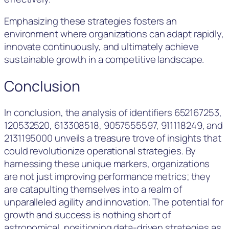
Emphasizing these strategies fosters an
environment where organizations can adapt rapidly,
innovate continuously, and ultimately achieve
sustainable growth in a competitive landscape.
Conclusion
In conclusion, the analysis of identifiers 652167253,
120532520, 613308518, 9057555597, 911118249, and
2131195000 unveils a treasure trove of insights that
could revolutionize operational strategies. By
harnessing these unique markers, organizations
are not just improving performance metrics; they
are catapulting themselves into a realm of
unparalleled agility and innovation. The potential for
growth and success is nothing short of
astronomical, positioning data-driven strategies as