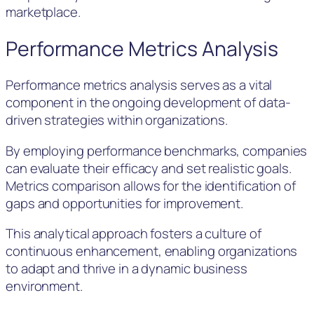
marketplace.
Performance Metrics Analysis
Performance metrics analysis serves as a vital
component in the ongoing development of data-
driven strategies within organizations.
By employing performance benchmarks, companies
can evaluate their efficacy and set realistic goals.
Metrics comparison allows for the identification of
gaps and opportunities for improvement.
This analytical approach fosters a culture of
continuous enhancement, enabling organizations
to adapt and thrive in a dynamic business
environment.