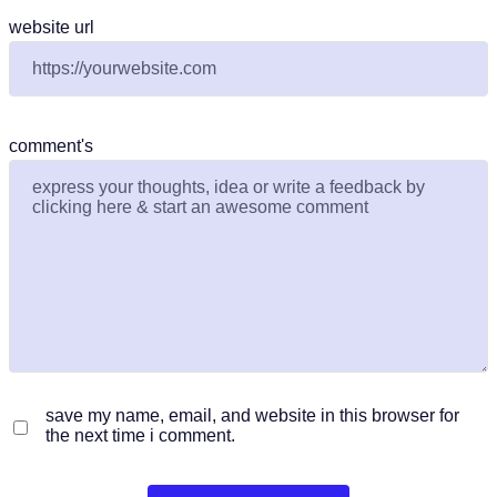
website url
comment's
save my name, email, and website in this browser for
the next time i comment.