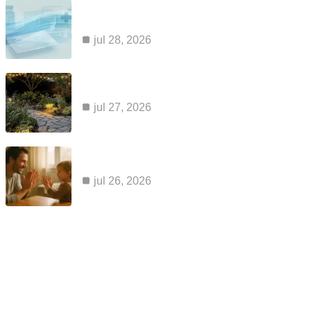
common reasons claims for kaiser ozempic
coverage are…
jul 28, 2026
how to maintain a cabin sauna so it…
jul 27, 2026
apraxia and aac: why a voice output device…
jul 26, 2026
Category
blog
99
business
2
health
2
home improvement
4