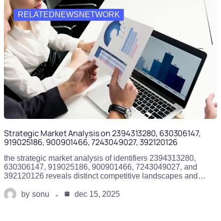
RELATEDNEWSNETWORK
Strategic Market Analysis on 2394313280, 630306147,
919025186, 900901466, 7243049027, 392120126
the strategic market analysis of identifiers 2394313280,
630306147, 919025186, 900901466, 7243049027, and
392120126 reveals distinct competitive landscapes and…
by
sonu
dec 15, 2025