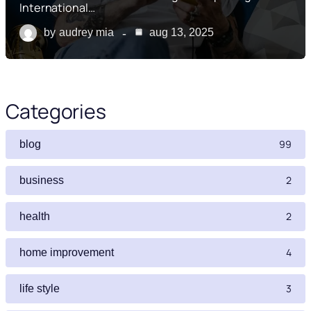
International…
by
audrey mia
aug 13, 2025
Categories
99
blog
2
business
2
health
4
home improvement
3
life style