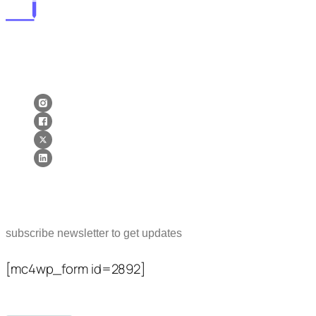
lorems ipsum dolor sit amet, consectetur adipiscing elit. postx
ac elit ante. quisque tellus purus lorems ipsum dolor sit amet,
consectetur adipiscing elit. postx ac elit ante. quisque tellus.
Newsletter
subscribe newsletter to get updates
[mc4wp_form id=2892]
Popular Posts