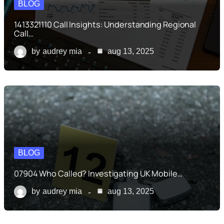
BLOG
1413321110 Call Insights: Understanding Regional
Call…
by
audrey mia
aug 13, 2025
BLOG
07904 Who Called? Investigating UK Mobile…
by
audrey mia
aug 13, 2025