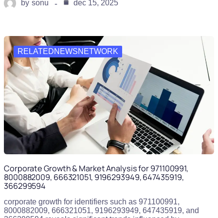
by
sonu
dec 15, 2025
RELATEDNEWSNETWORK
Corporate Growth & Market Analysis for 971100991,
8000882009, 666321051, 9196293949, 647435919,
366299594
corporate growth for identifiers such as 971100991,
8000882009, 666321051, 9196293949, 647435919, and