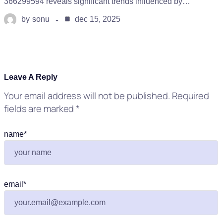
366299594 reveals significant trends influenced by…
by
sonu
dec 15, 2025
Leave A Reply
Your email address will not be published.
Required
fields are marked
*
name
*
email
*