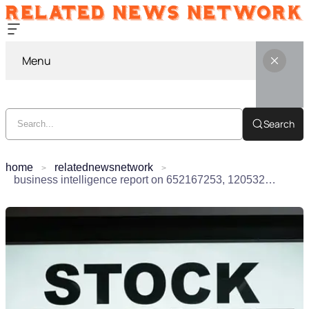
Menu
Search
home
relatednewsnetwork
business intelligence report on 652167253, 120532520, 613308518, 9057555597, 911118249, 2131195000