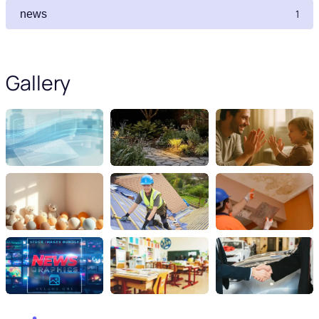
1
news
Gallery