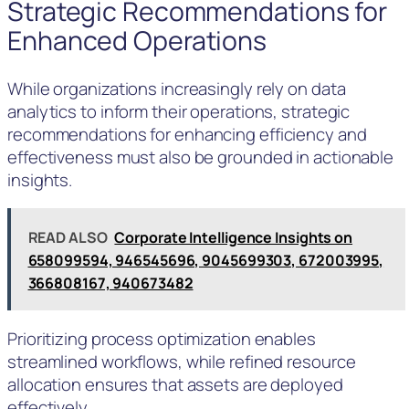
Strategic Recommendations for
Enhanced Operations
While organizations increasingly rely on data
analytics to inform their operations, strategic
recommendations for enhancing efficiency and
effectiveness must also be grounded in actionable
insights.
READ ALSO
Corporate Intelligence Insights on
658099594, 946545696, 9045699303, 672003995,
366808167, 940673482
Prioritizing process optimization enables
streamlined workflows, while refined resource
allocation ensures that assets are deployed
effectively.