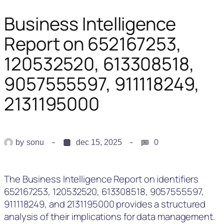
Business Intelligence
Report on 652167253,
120532520, 613308518,
9057555597, 911118249,
2131195000
by
sonu
dec 15, 2025
0
The Business Intelligence Report on identifiers
652167253, 120532520, 613308518, 9057555597,
911118249, and 2131195000 provides a structured
analysis of their implications for data management.