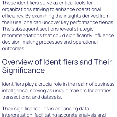
These identifiers serve as critical tools for
organizations striving to enhance operational
efficiency. By examining the insights derived from
their use, one can uncover key performance trends.
The subsequent sections reveal strategic
recommendations that could significantly influence
decision-making processes and operational
outcomes.
Overview of Identifiers and Their
Significance
Identifiers play a crucial role in the realm of business
intelligence, serving as unique markers for entities,
transactions, and datasets.
Their significance lies in enhancing data
interpretation, facilitating accurate analysis and