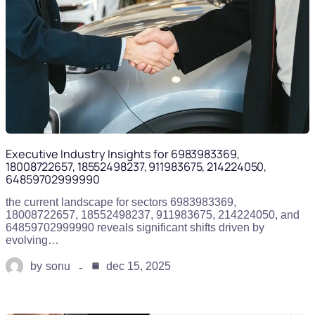
Executive Industry Insights for 6983983369,
18008722657, 18552498237, 911983675, 214224050,
64859702999990
the current landscape for sectors 6983983369,
18008722657, 18552498237, 911983675, 214224050, and
64859702999990 reveals significant shifts driven by
evolving…
by
sonu
dec 15, 2025