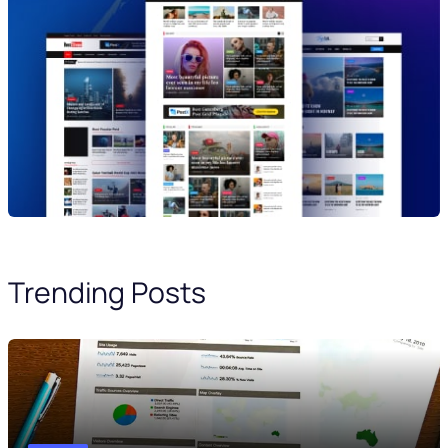
Trending Posts